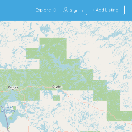
Explore
Add Listing
Sign In