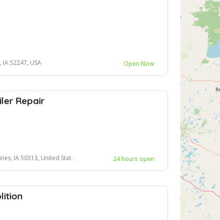
, IA 52247, USA
Open Now
ler Repair
es, IA 50313, United States
24 hours open
ition