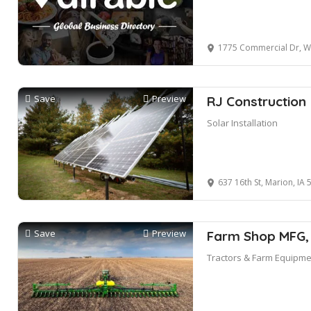
1775 Commercial Dr, Walfo
Save
Preview
RJ Construction
Solar Installation
637 16th St, Marion, IA 
Save
Preview
Farm Shop MFG,
Tractors & Farm Equipme