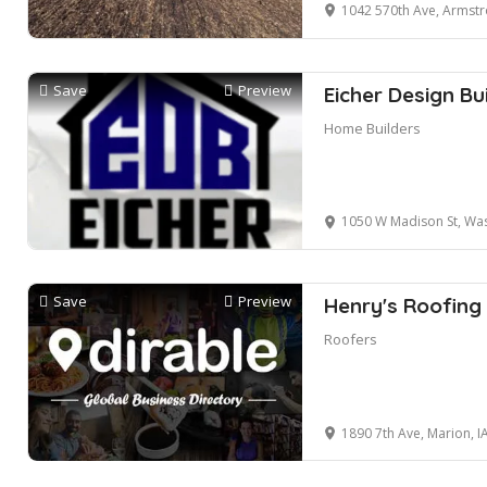
1042 570th Ave, Armstr
Save
Preview
Eicher Design Bu
Home Builders
1050 W Madison St, Was
Save
Preview
Henry's Roofing
Roofers
1890 7th Ave, Marion, I