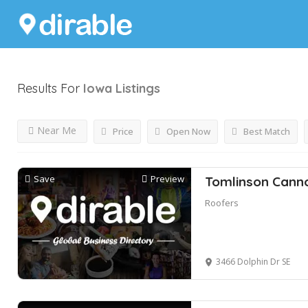
Results For
Iowa
Listings
Near Me
Price
Open Now
Best Match
Save
Preview
Tomlinson Cann
Roofers
3466 Dolphin Dr SE