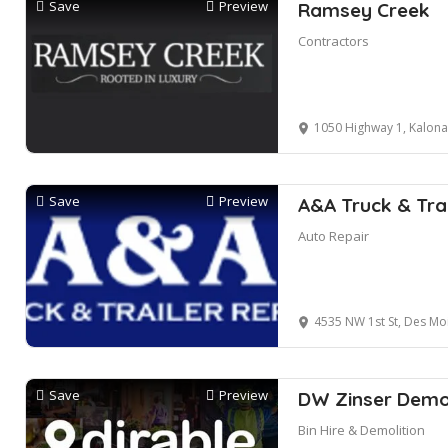
Save
Preview
Ramsey Creek
Contractors
1050 Highway 1, Kalona
Save
Preview
A&A Truck & Trai
Auto Repair
4535 NW 1st St, Des Moin
Save
Preview
DW Zinser Demol
Bin Hire & Demolition