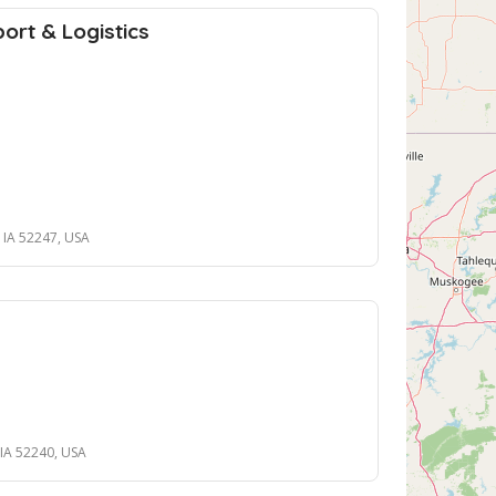
ort & Logistics
, IA 52247, USA
, IA 52240, USA