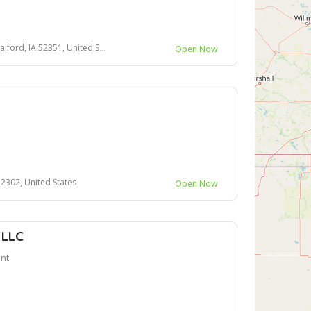
rd, IA 52351, United States
Open Now
52302, United States
Open Now
 LLC
nt