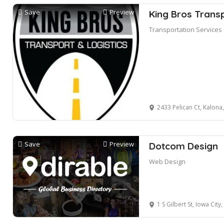
Save
Preview
King Bros Transp
Transportation Services
2433 Pelican Ct, Kalona
Save
Preview
Dotcom Design
Web Design
1 S Gilbert St, Iowa City