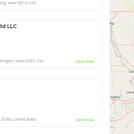
ong, Iowa 50514, USA
ild LLC
hington, Iowa 52353, USA
Open Now
A 52302, United States
Open Now