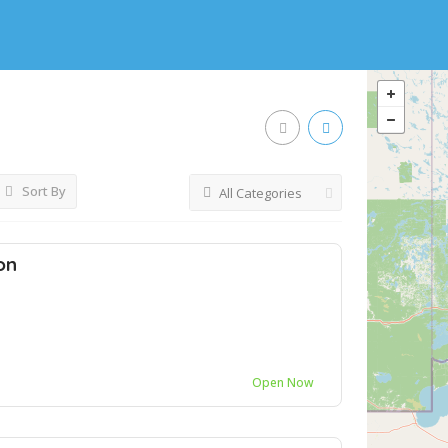
Sort By
All Categories
on
Open Now