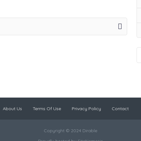
About Us
Terms Of Use
Privacy Policy
Contact
Copyright © 2024 Dirable
Proudly hosted by
SiteNemesis