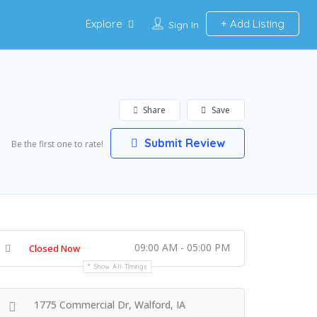
Explore
Add Listing
Sign In
Share
Save
Submit Review
Be the first one to rate!
09:00 AM - 05:00 PM
Closed Now
Show All Timings
1775 Commercial Dr, Walford, IA