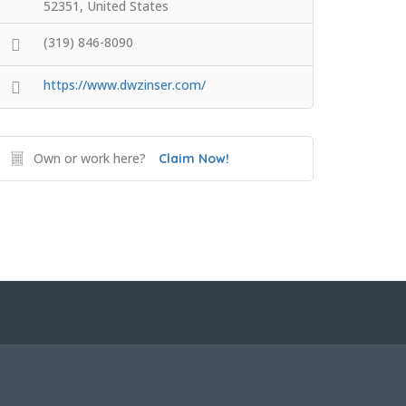
52351, United States
(319) 846-8090
https://www.dwzinser.com/
Own or work here?
Claim Now!