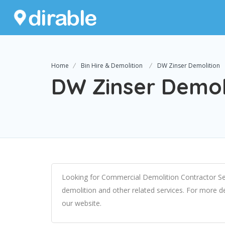
Home
Bin Hire & Demolition
DW Zinser Demolition
DW Zinser Demol
Looking for Commercial Demolition Contractor Se
demolition and other related services. For more d
our website.