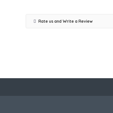
Rate us and Write a Review