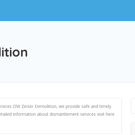
ition
rvices DW Zinser Demolition, we provide safe and timely
etailed information about dismantlement services visit here