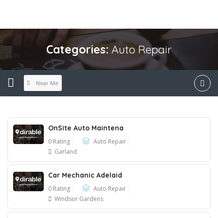
Categories:
Auto Repair
Near Me
OnSite Auto Maintena
0 Rating
Auto Repair
Garland
Car Mechanic Adelaid
0 Rating
Auto Repair
Windsor Gardens