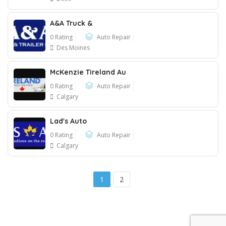
A&A Truck &
0 Rating
Auto Repair
Des Moines
McKenzie Tireland Au
0 Rating
Auto Repair
Calgary
Lad's Auto
0 Rating
Auto Repair
Calgary
1
2