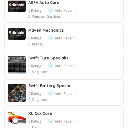
ASFA Auto Care
0 Rating
Auto Repair
Windsor Gardens
Maven Mechanics
0 Rating
Auto Repair
Murray
Swift Tyre Specialis
0 Rating
Auto Repair
Singapore
Swift Battery Specia
0 Rating
Auto Repair
Singapore
XL Car Care
0 Rating
Auto Repair
Delhi