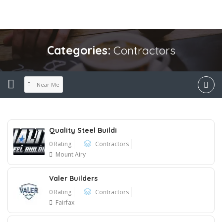
Categories:
Contractors
Near Me
Quality Steel Buildi
0 Rating
Contractors
Mount Airy
Valer Builders
0 Rating
Contractors
Fairfax