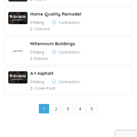
Home Quality Remodel
0 Rating
Contractors
Concord
Millennium Buildings
0 Rating
Contractors
Dobson
A-1 Asphalt
0 Rating
Contractors
Crown Point
1
2
3
4
5