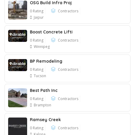
OSG Build Infra Proj
0 Rating
Contractors
Jaipur
Boost Concrete Lifti
0 Rating
Contractors
Winnipeg
BP Remodeling
0 Rating
Contractors
Tucson
Best Path Inc
0 Rating
Contractors
Brampton
Ramsey Creek
0 Rating
Contractors
Kalona