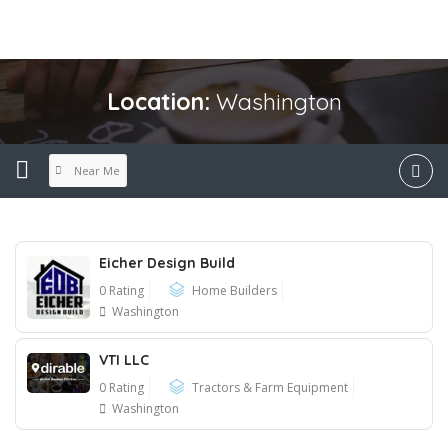
Location:
Washington
Near Me
Eicher Design Build
0 Rating
Home Builders
Washington
VTI LLC
0 Rating
Tractors & Farm Equipment
Washington