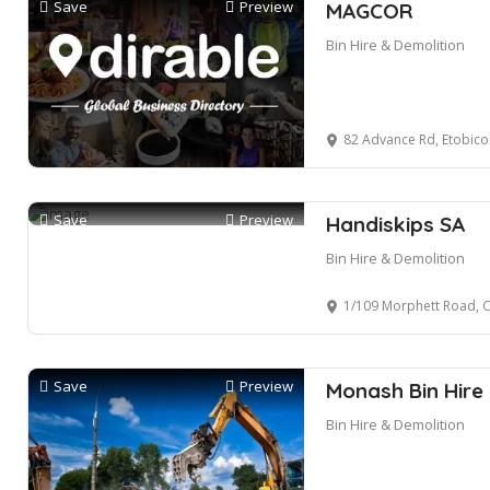
Save
Preview
MAGCOR
Bin Hire & Demolition
82 Advance Rd, Etobic
Save
Preview
Handiskips SA
Bin Hire & Demolition
1/109 Morphett Road, Cam
Save
Preview
Monash Bin Hire
Bin Hire & Demolition