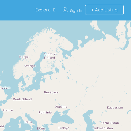
Explore
Add Listing
Sign In