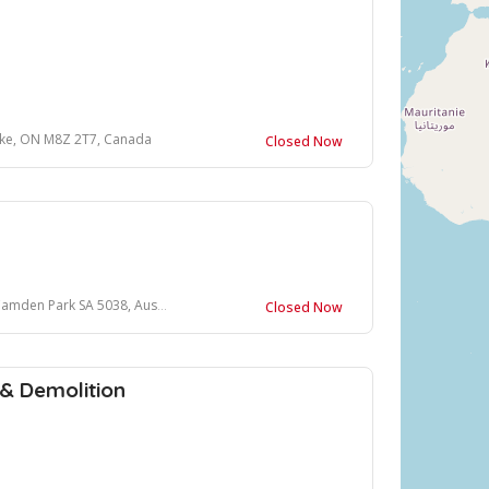
oke, ON M8Z 2T7, Canada
Closed Now
den Park SA 5038, Australia
Closed Now
 & Demolition