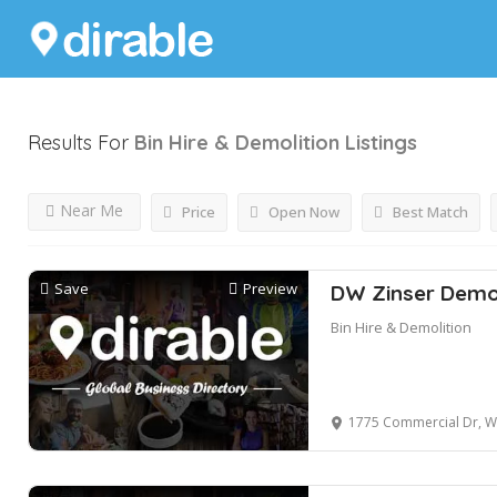
Results For
Bin Hire & Demolition
Listings
Near Me
Price
Open Now
Best Match
Save
Preview
DW Zinser Demol
Bin Hire & Demolition
1775 Commercial Dr, Walfo