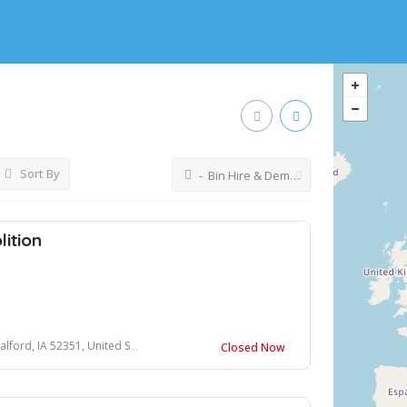
Sort By
- Bin Hire & Demolition
ition
rd, IA 52351, United States
Closed Now