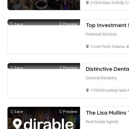
2100 N Main St #208, C
Save
Preview
Top Investment 
Financial Services
Crown Point, Indiana, 
Save
Preview
Distinctive Denta
General Dentistry
11039 Broadway Suite A, 
Save
Preview
The Lisa Mullins
Real Estate Agents