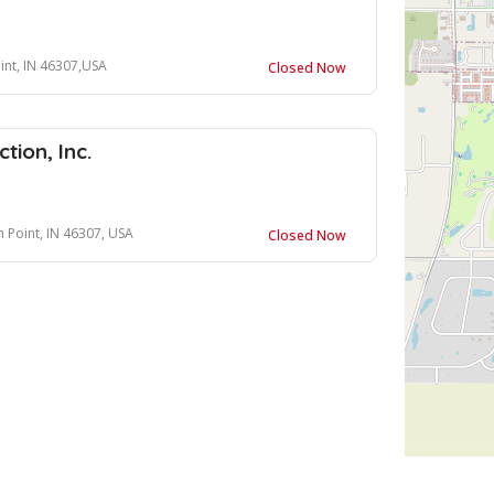
int, IN 46307,USA
Closed Now
tion, Inc.
 Point, IN 46307, USA
Closed Now