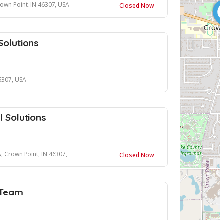
rown Point, IN 46307, USA
Closed Now
Solutions
46307, USA
l Solutions
Crown Point, IN 46307, USA
Closed Now
 Team