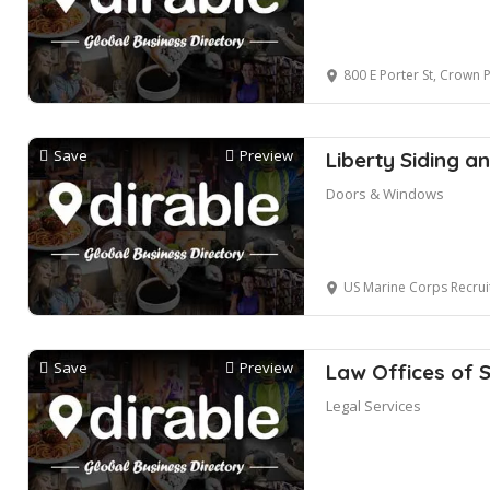
800 E Porter St, Crown 
Save
Preview
Liberty Siding 
Doors & Windows
US Marine Corps Recruiting, North C
Save
Preview
Law Offices of 
Legal Services