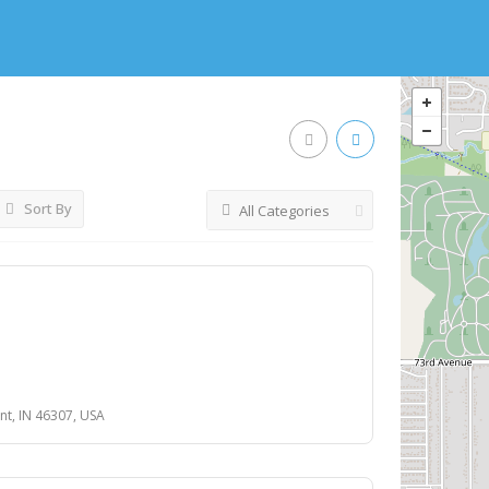
Sort By
All Categories
nt, IN 46307, USA