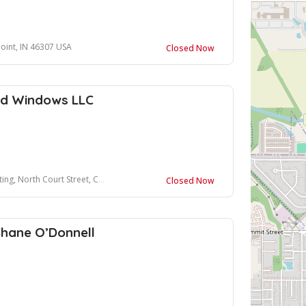
Point, IN 46307 USA
Closed Now
and Windows LLC
ourt Street, Crown Point, IN 46307, USA
Closed Now
Shane O’Donnell