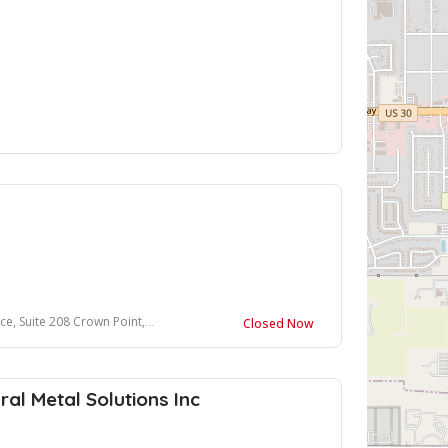
uite 208 Crown Point, IN 46307
Closed Now
ral Metal Solutions Inc