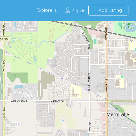
Explore
Add Listing
Sign In