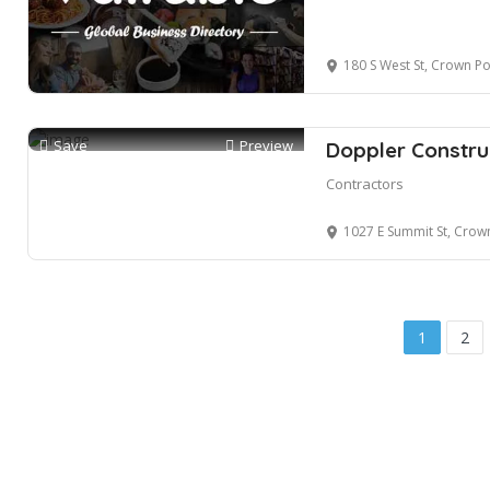
180 S West St, Crown Po
Save
Preview
Doppler Construc
Contractors
1027 E Summit St, Crown
1
2