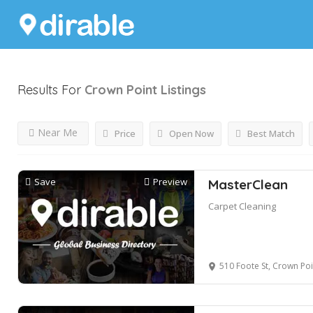
Results For
Crown Point
Listings
Near Me
Price
Open Now
Best Match
Save
Preview
MasterClean
Carpet Cleaning
510 Foote St, Crown Poi