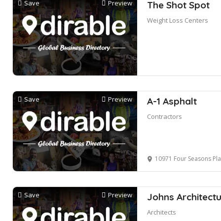
Save
Preview
The Shot Spot
Weight Loss Centers
Save
Preview
A-1 Asphalt
Contractors
10971 Four Seasons Place, S
Save
Preview
Johns Architectu
Architects