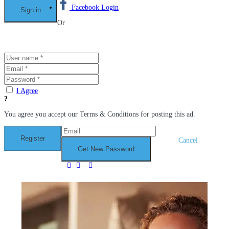
Facebook Login
Or
I Agree
You agree you accept our Terms & Conditions for posting this ad.
Cancel