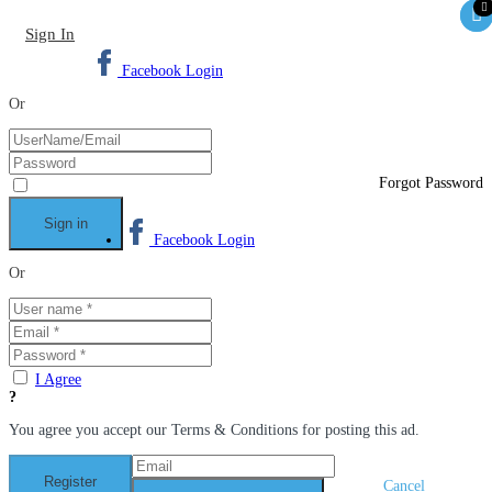
Sign In
Facebook Login
Or
Forgot Password
Facebook Login
Or
I Agree
You agree you accept our Terms & Conditions for posting this ad.
Cancel