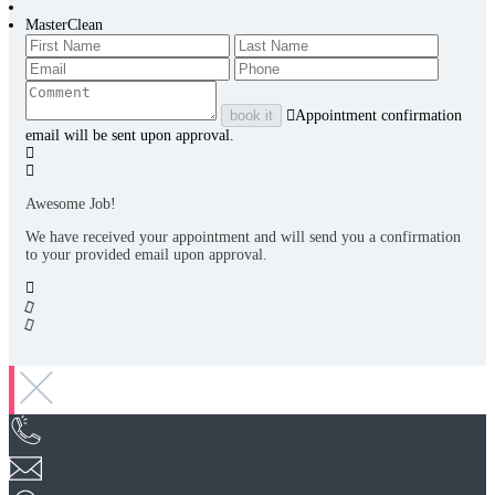
MasterClean
book it
Appointment confirmation
email will be sent upon approval.
Awesome Job!
We have received your appointment and will send you a confirmation
to your provided email upon approval.