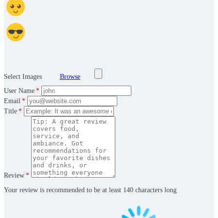
Select Images
Browse
User Name
*
Email
*
Title
*
Review
*
Your review is recommended to be at least 140 characters long