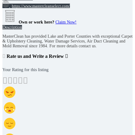
https://www.mastercleanselect.com/
Own or work here?
Claim Now!
Description
MasterClean has provided Lake and Porter Counties with exceptional Carpet
& Upholstery Cleaning, Water Damage Services, Air Duct Cleaning and
Mold Removal since 1984. For more details contact us.
Rate us and Write a Review
Your Rating for this listing