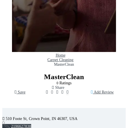
Home
Carpet Cleaning
MasterClean
MasterClean
Ratings
0
Share
Save
Add Review
510 Foote St, Crown Point, IN 46307, USA
2196627838