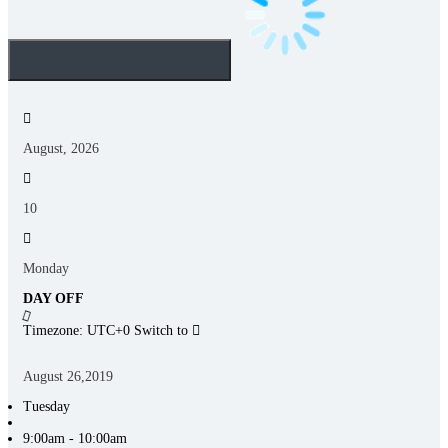
August, 2026
10
Monday
DAY OFF
Timezone: UTC+0
Switch to
August 26,2019
Tuesday
9:00am - 10:00am