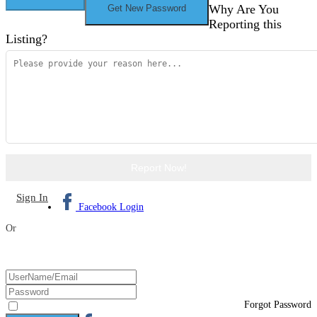
Why Are You
Reporting this
Listing?
Report Now!
Sign In
Facebook Login
Or
Forgot Password