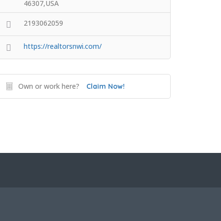
46307,USA
2193062059
https://realtorsnwi.com/
Own or work here?
Claim Now!