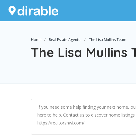
Home
Real Estate Agents
The Lisa Mullins Team
The Lisa Mullins
If you need some help finding your next home, ou
here to help. Contact us to discover home listing
https://realtorsnwi.com/