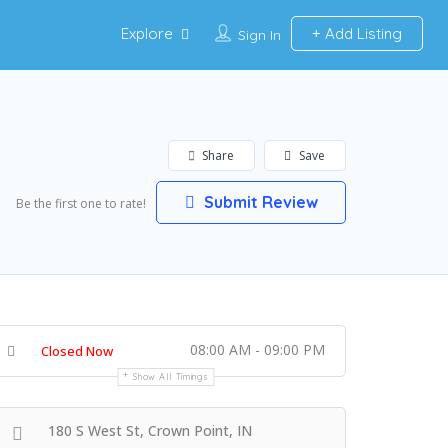
Explore
Add Listing
Sign In
Share
Save
Submit Review
Be the first one to rate!
08:00 AM - 09:00 PM
Closed Now
Show All Timings
180 S West St, Crown Point, IN