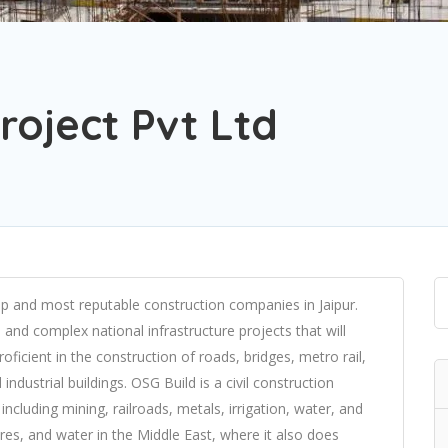
roject Pvt Ltd
 top and most reputable construction companies in Jaipur.
nd complex national infrastructure projects that will
roficient in the construction of roads, bridges, metro rail,
industrial buildings. OSG Build is a civil construction
including mining, railroads, metals, irrigation, water, and
tures, and water in the Middle East, where it also does