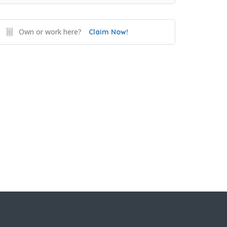
Own or work here?
Claim Now!