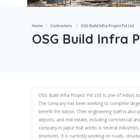
Home
Contractors
OSG Build Infra Project Pvt Ltd
OSG Build Infra P
OSG Build Infra Project Pvt Ltd. is one of India’s
The company has been working to complete large a
benefit the nation. Their engineering staff is also p
airports, and real estate, including commercial and 
company in Jaipur that works in several industries, 
structures. It is currently working on roads, struc