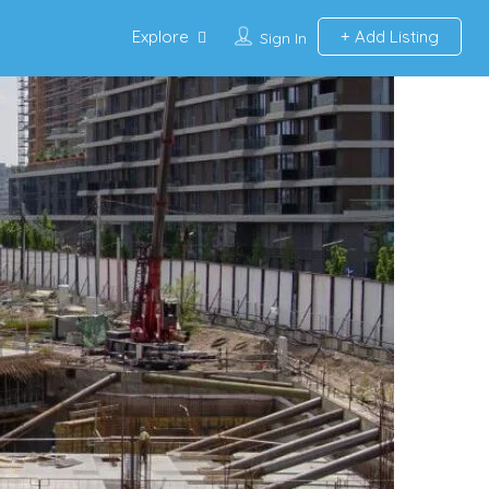
Explore
Add Listing
Sign In