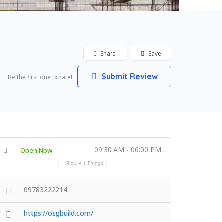
Share
Save
Submit Review
Be the first one to rate!
09:30 AM - 06:00 PM
Open Now
Show All Timings
09783222214
https://osgbuild.com/