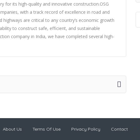
y for its high-quality and innovative construction.OSG
companies, with a track record of excellence in road and
d highways are critical to any country’s economic growth
ility to construct safe, efficient, and sustainable
ction company in India, we have completed several high-
About Us
Terms Of Use
Privacy Policy
Contact