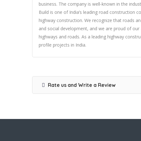
business. The company is well-known in the industr
Build is one of India’s leading road construction 
highway construction. We recognize that roads an
and social development, and we are proud of our ab
highways and roads. As a leading highway constru
profile projects in India.
Rate us and Write a Review