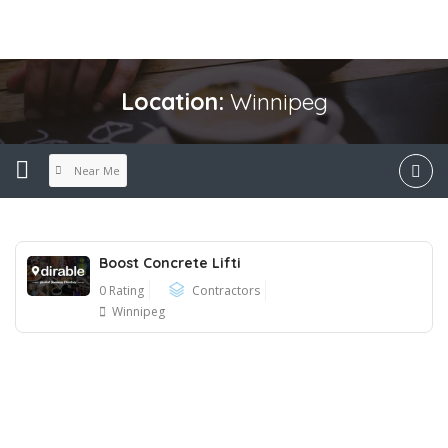
Location:
Winnipeg
Near Me
Boost Concrete Lifti
0 Rating
Contractors
Winnipeg