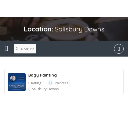
Location:
Salisbury Downs
Near Me
Bagy Painting
0 Rating
Painters
Salisbury Downs