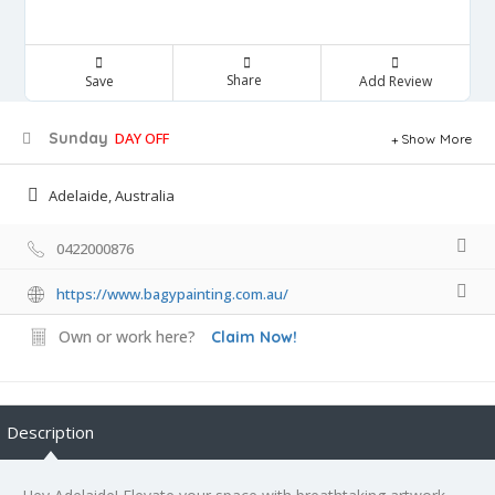
Share
Save
Add Review
Sunday
DAY OFF
Show More
Adelaide, Australia
0422000876
https://www.bagypainting.com.au/
Own or work here?
Claim Now!
Description