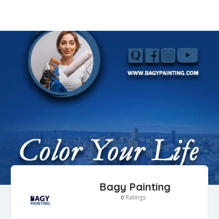
Bagy Painting
Ratings
0