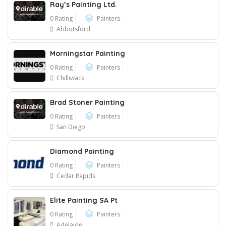
Ray’s Painting Ltd.
0 Rating
Painters
Abbotsford
Morningstar Painting
0 Rating
Painters
Chilliwack
Brad Stoner Painting
0 Rating
Painters
San Diego
Diamond Painting
0 Rating
Painters
Cedar Rapids
Elite Painting SA Pt
0 Rating
Painters
Adelaide