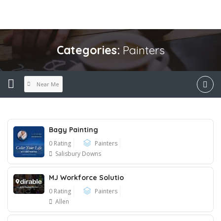
Categories:
Painters
Near Me
Bagy Painting
0 Rating
Painters
Salisbury Downs
MJ Workforce Solutio
0 Rating
Painters
Allen