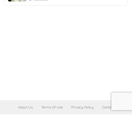
About Us
Terms Of Use
Privacy Policy
Contact