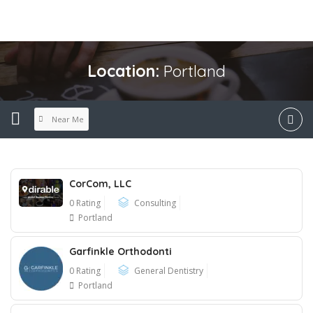
Location:
Portland
Near Me
CorCom, LLC
0 Rating
Consulting
Portland
Garfinkle Orthodonti
0 Rating
General Dentistry
Portland