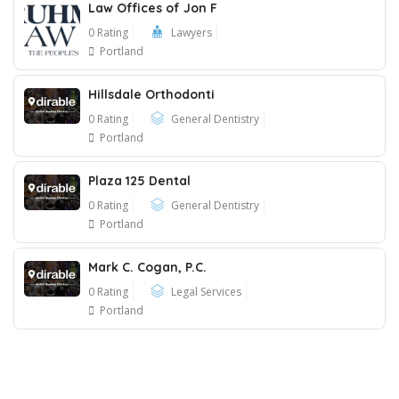
Law Offices of Jon F
0 Rating
Lawyers
Portland
Hillsdale Orthodonti
0 Rating
General Dentistry
Portland
Plaza 125 Dental
0 Rating
General Dentistry
Portland
Mark C. Cogan, P.C.
0 Rating
Legal Services
Portland