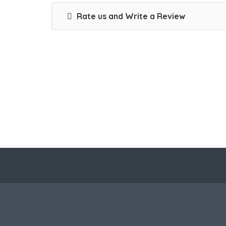
Rate us and Write a Review