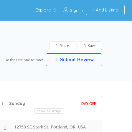
Explore
Add Listing
Sign In
Share
Save
Submit Review
Be the first one to rate!
Sunday
DAY OFF
Show All Timings
12758 SE Stark St, Portland, OR, USA