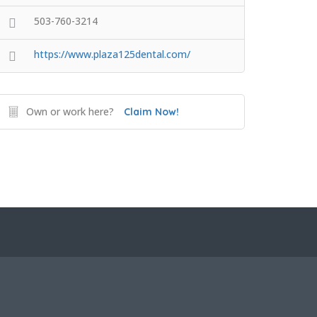
503-760-3214
https://www.plaza125dental.com/
Own or work here?
Claim Now!