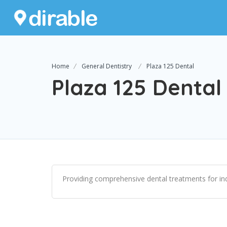
Home
General Dentistry
Plaza 125 Dental
Plaza 125 Dental
Providing comprehensive dental treatments for indi