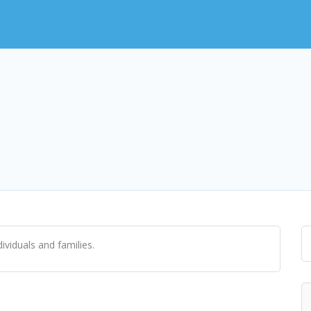
viduals and families.