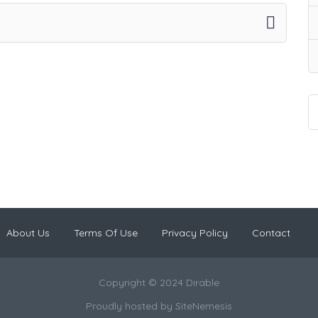
About Us
Terms Of Use
Privacy Policy
Contact
Copyright © 2024 Dirable
Proudly hosted by
SiteNemesis