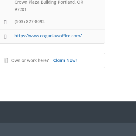
Crown Plaza Building Portland, OR
97201
(503) 827-8092
https://www.coganlawoffice.com/
Own or work here?
Claim Now!