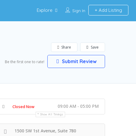
Explore
Add Listing
Sign In
Share
Save
Submit Review
Be the first one to rate!
09:00 AM - 05:00 PM
Closed Now
Show All Timings
1500 SW 1st Avenue, Suite 780