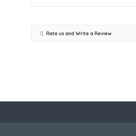
Rate us and Write a Review