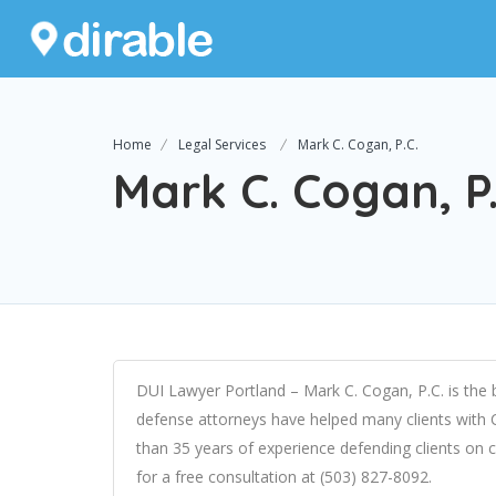
Home
Legal Services
Mark C. Cogan, P.C.
Mark C. Cogan, P.
DUI Lawyer Portland – Mark C. Cogan, P.C. is the b
defense attorneys have helped many clients with
than 35 years of experience defending clients on cr
for a free consultation at (503) 827-8092.