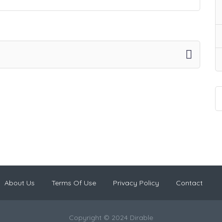
About Us
Terms Of Use
Privacy Policy
Contact
Copyright © 2024 Dirable