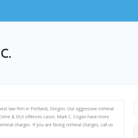
C.
est law firm in Portland, Oregon. Our aggressive criminal
 Crime & DUI offences cases. Mark C. Cogan have more
iminal charges. If you are facing criminal charges, call us