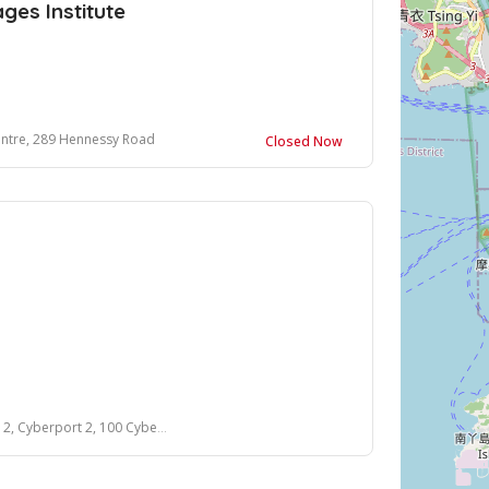
es Institute
entre, 289 Hennessy Road
Closed Now
Cyberport 2, 100 Cyberport Road