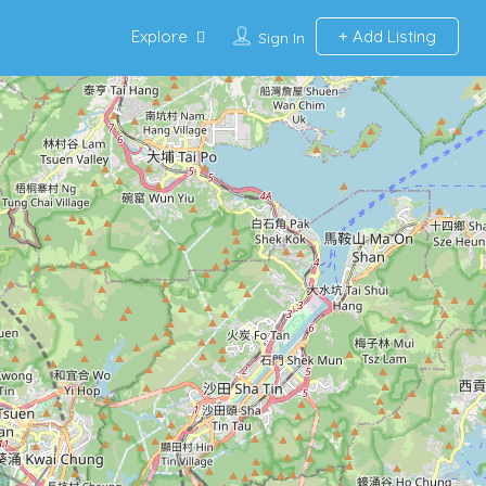
Explore
Add Listing
Sign In