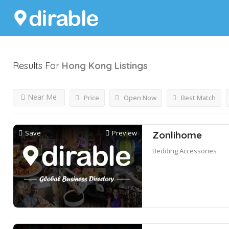
Results For
Hong Kong
Listings
Near Me
Price
Open Now
Best Match
Save
Preview
Zonlihome
Bedding Accessories