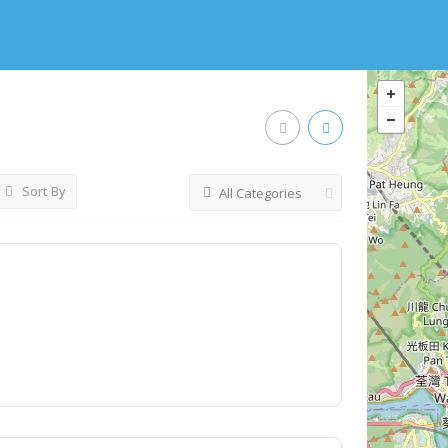
Sort By
All Categories