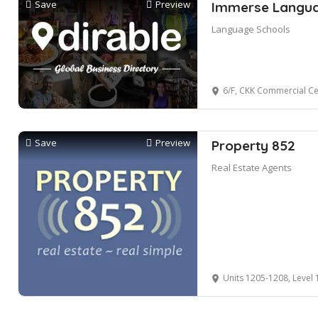
Save
Preview
Immerse Languag
Language Schools
6/F, CKK Commercial C
Save
Preview
Property 852
Real Estate Agents
Units 1205-1208, Level 12, 