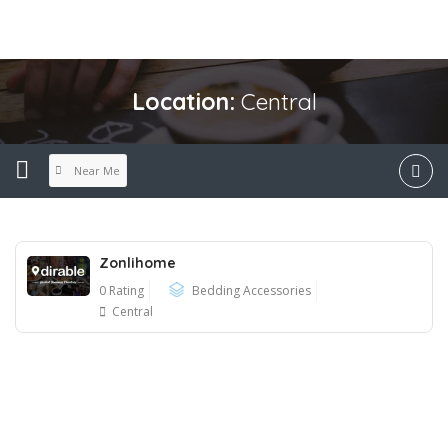
Location:
Central
Near Me
Zonlihome
0 Rating
Bedding Accessories
Central