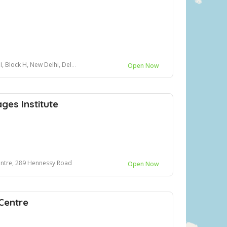
 New Delhi, Delhi 110049, opposite B50
Open Now
es Institute
entre, 289 Hennessy Road
Open Now
Centre