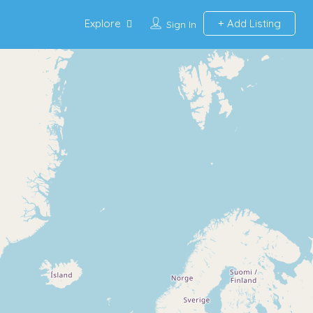
Explore
Add Listing
Sign In