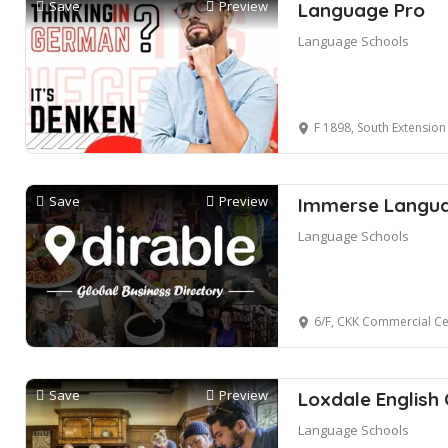
Save
Preview
Language Pro
Language Schools
F 1898, South Extension I, Block H,
Save
Preview
Immerse Languag
Language Schools
6/F, CKK Commercial C
Save
Preview
Loxdale English 
Language Schools