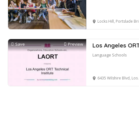
Locks Hill, Portslade Brighton Port
Save
Preview
Los Angeles ORT
Language Schools
6435 Wilshire Blvd, Los