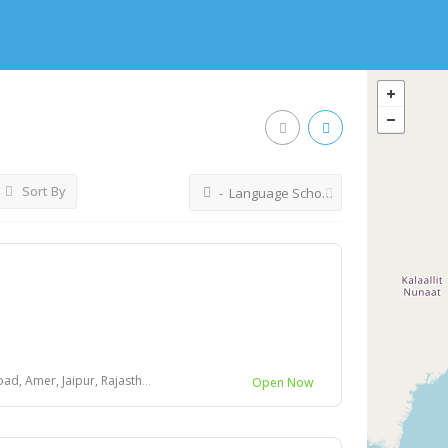
Sort By
- Language Schools
mer, Jaipur, Rajasthan 302028
Open Now