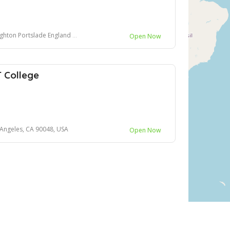
slade England United Kingdom BN41 2LA
Open Now
 College
 Angeles, CA 90048, USA
Open Now