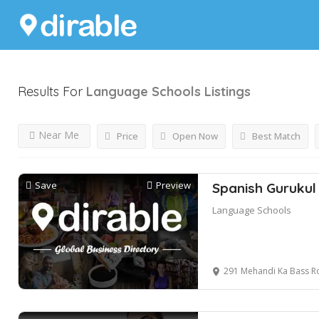
Results For
Language Schools
Listings
Near Me
Price
Open Now
Best Match
Save
Preview
Spanish Gurukul
Language Schools
291 Mehandi Ka Bass Road, A