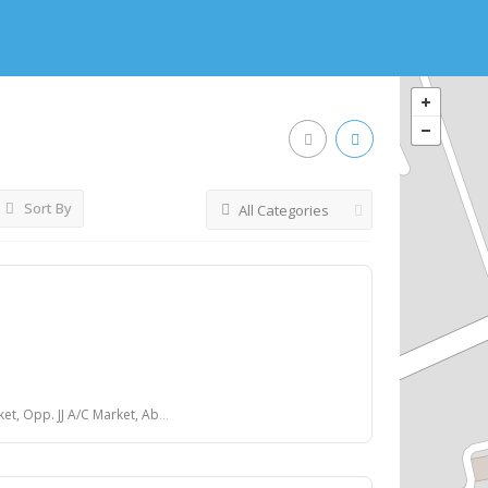
Sort By
All Categories
et, Above Vaishali Vada Pav, Ring Road, Surat.