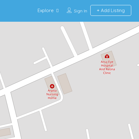
Explore
Add Listing
Sign In