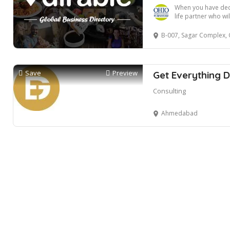
When you have deci
life partner who will
B-007, Sagar Complex, Opposite S.g Hi
Save
Preview
Get Everything D
Consulting
Ahmedabad