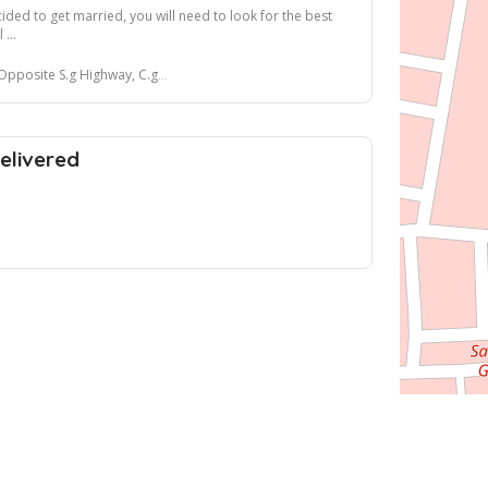
ded to get married, you will need to look for the best
 ...
ghway, C.g road, Ahmedabad, Gujarat, India
elivered