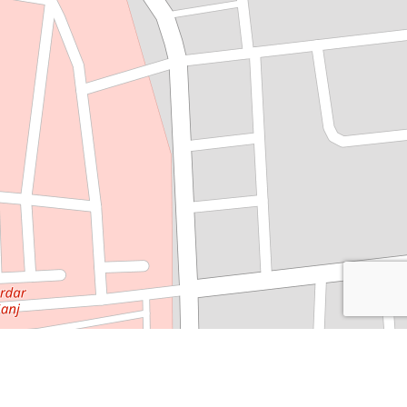
Leaflet