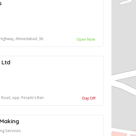
s
Highway, Ahmedabad, 382481
Open Now
 Ltd
People's Bank Park, Anand, Gujarat, India
Day Off
 Making
ng Services