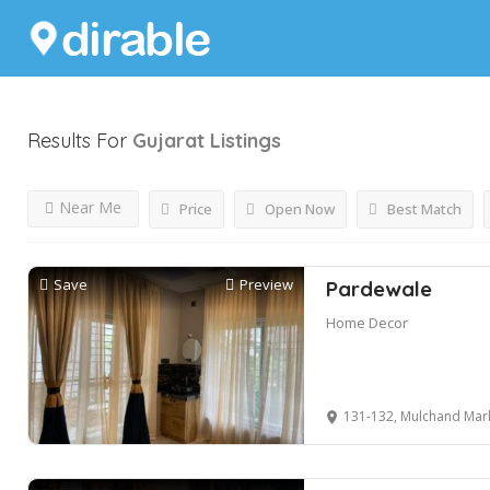
Results For
Gujarat
Listings
Near Me
Price
Open Now
Best Match
Save
Preview
Pardewale
Home Decor
131-132, Mulchand Market, Opp. JJ A/C Mark