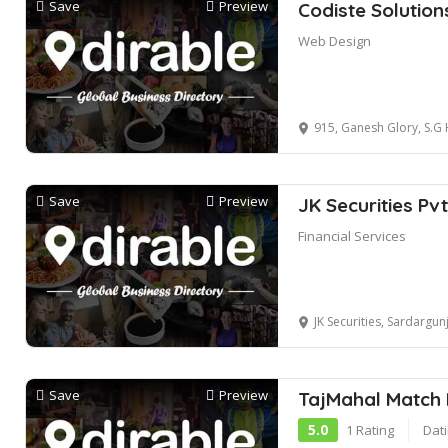
Save
Preview
Codiste Solution
Web Design
915, Ganesh Glory, S.G 
Save
Preview
JK Securities Pvt
Financial Services
JK Securities, Sardargunj Road, opp. 
Save
Preview
TajMahal Match
5.0
1 Rating
Dati