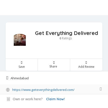
Get Everything Delivered
Ratings
0
Share
Save
Add Review
Ahmedabad
https://www.geteverythingdelivered.com/
Own or work here?
Claim Now!