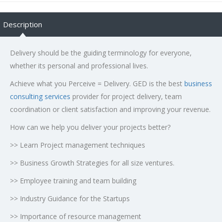
Description
Delivery should be the guiding terminology for everyone,
whether its personal and professional lives.
Achieve what you Perceive = Delivery. GED is the best
business
consulting services
provider for project delivery, team
coordination or client satisfaction and improving your revenue.
How can we help you deliver your projects better?
>> Learn Project management techniques
>> Business Growth Strategies for all size ventures.
>> Employee training and team building
>> Industry Guidance for the Startups
>> Importance of resource management