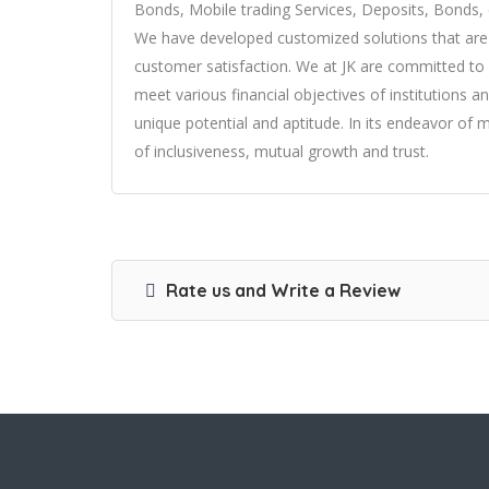
Bonds, Mobile trading Services, Deposits, Bonds, 
We have developed customized solutions that are u
customer satisfaction. We at JK are committed to 
meet various financial objectives of institutions a
unique potential and aptitude. In its endeavor of 
of inclusiveness, mutual growth and trust.
Rate us and Write a Review