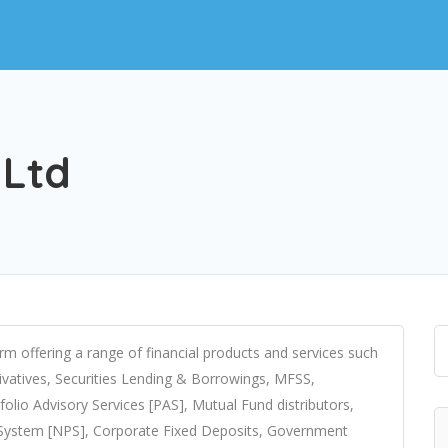
 Ltd
firm offering a range of financial products and services such
rivatives, Securities Lending & Borrowings, MFSS,
olio Advisory Services [PAS], Mutual Fund distributors,
n System [NPS], Corporate Fixed Deposits, Government