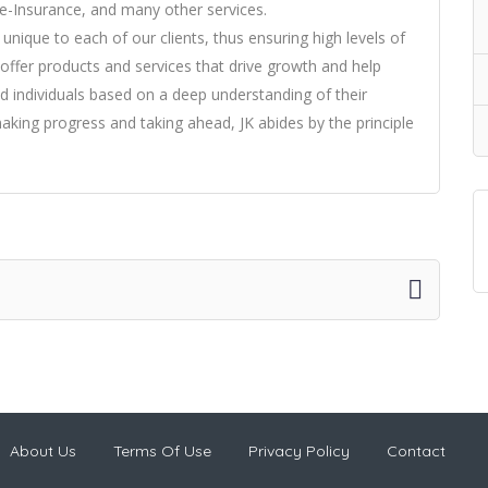
e-Insurance, and many other services.
nique to each of our clients, thus ensuring high levels of
offer products and services that drive growth and help
nd individuals based on a deep understanding of their
making progress and taking ahead, JK abides by the principle
About Us
Terms Of Use
Privacy Policy
Contact