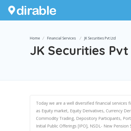
Home
Financial Services
JK Securities Pvt Ltd
JK Securities Pvt
Today we are a well diversified financial services 
as Equity market, Equity Derivatives, Currency De
Commodity Trading, Depository Participants, Portf
Initial Public Offerings [IPO], NSDL- New Pensio