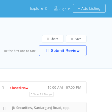
Explore
Add Listing
Sign In
Share
Save
Submit Review
Be the first one to rate!
10:00 AM - 07:00 PM
Closed Now
Show All Timings
JK Securities, Sardargunj Road, opp.