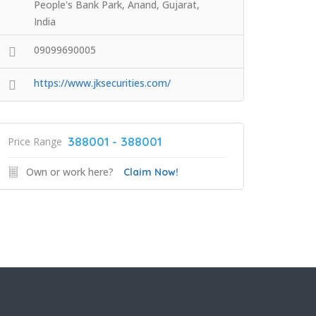
People's Bank Park, Anand, Gujarat,
India
09099690005
https://www.jksecurities.com/
388001 - 388001
Price Range
Own or work here?
Claim Now!