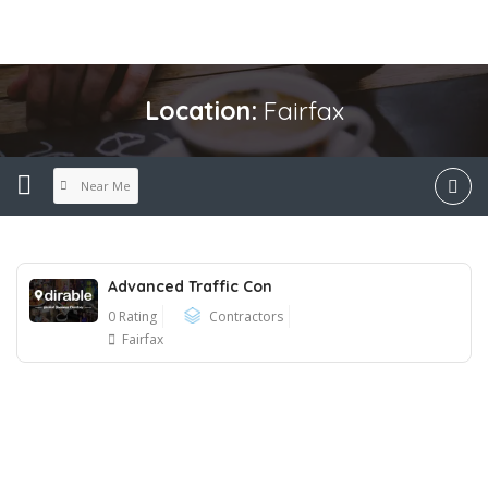
Location:
Fairfax
Near Me
Advanced Traffic Con
0 Rating
Contractors
Fairfax