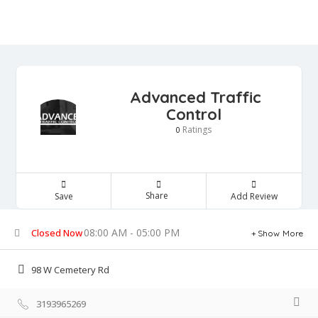
Advanced Traffic
Control
Ratings
0
Share
Save
Add Review
08:00 AM - 05:00 PM
Closed Now
Show More
98 W Cemetery Rd
3193965269