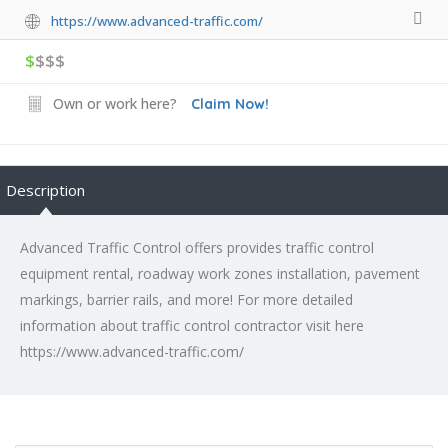
https://www.advanced-traffic.com/
$
$$$
Own or work here?
Claim Now!
Description
Advanced Traffic Control offers provides traffic control
equipment rental, roadway work zones installation, pavement
markings, barrier rails, and more! For more detailed
information about traffic control contractor visit here
https://www.advanced-traffic.com/