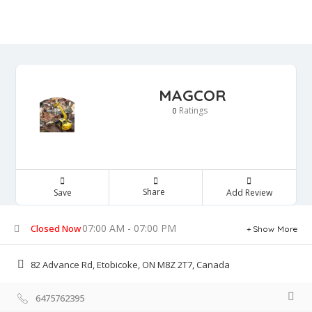
MAGCOR
Ratings
0
Share
Save
Add Review
07:00 AM - 07:00 PM
Closed Now
Show More
82 Advance Rd, Etobicoke, ON M8Z 2T7, Canada
6475762395