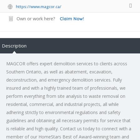
https://www.magcor.ca/
Own or work here?
Claim Now!
Description
MAGCOR offers expert demolition services to clients across
Southern Ontario, as well as abatement, excavation,
deconstruction, and emergency demolition services. Fully
insured and with a highly trained team of professionals, we
perform everything from site analysis to waste removal on
residential, commercial, and industrial projects, all while
adhering strictly to environmental regulations and safety
guidelines and obtaining all necessary permits for service that
is reliable and high quality. Contact us today to connect with a
member of our HomeStars Best of Award-winning team and