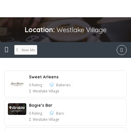
Location:
Westlake Village
Near Me
Sweet Arleens
0 Rating
Bakeries
Westlake Village
Bogie’s Bar
0 Rating
Bars
Westlake Village