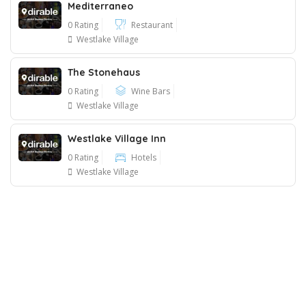
Mediterraneo
0 Rating
Restaurant
Westlake Village
The Stonehaus
0 Rating
Wine Bars
Westlake Village
Westlake Village Inn
0 Rating
Hotels
Westlake Village