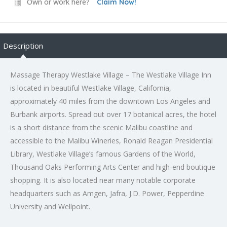
Own or work here?
Claim Now!
Description
Massage Therapy Westlake Village – The Westlake Village Inn
is located in beautiful Westlake Village, California,
approximately 40 miles from the downtown Los Angeles and
Burbank airports. Spread out over 17 botanical acres, the hotel
is a short distance from the scenic Malibu coastline and
accessible to the Malibu Wineries, Ronald Reagan Presidential
Library, Westlake Village’s famous Gardens of the World,
Thousand Oaks Performing Arts Center and high-end boutique
shopping. It is also located near many notable corporate
headquarters such as Amgen, Jafra, J.D. Power, Pepperdine
University and Wellpoint.