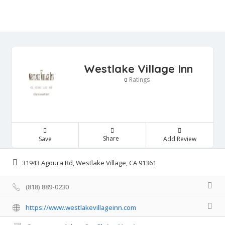
Westlake Village Inn
Ratings
0
Share
Save
Add Review
31943 Agoura Rd, Westlake Village, CA 91361
(818) 889-0230
https://www.westlakevillageinn.com