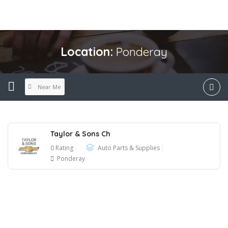
Location:
Ponderay
Near Me
Taylor & Sons Ch
0 Rating
Auto Parts & Supplies
Ponderay