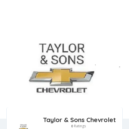
Taylor & Sons Chevrolet
Ratings
0