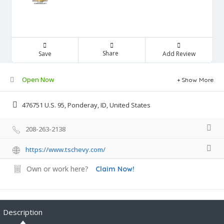
Share
Save
Add Review
Open Now
Show More
476751 U.S. 95, Ponderay, ID, United States
208-263-2138
https://www.tschevy.com/
Own or work here?
Claim Now!
Description