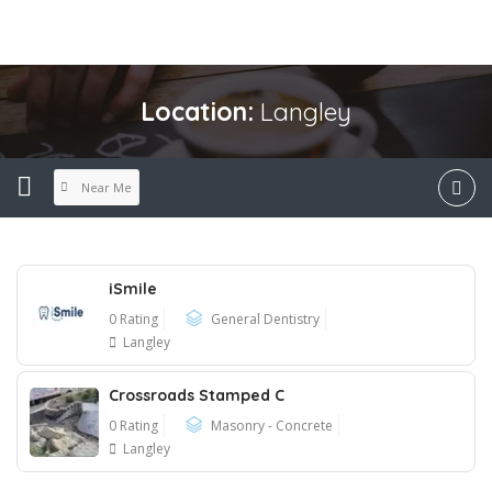
Location:
Langley
Near Me
iSmile
0 Rating
General Dentistry
Langley
Crossroads Stamped C
0 Rating
Masonry - Concrete
Langley