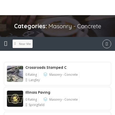
Categories:
Masonry - Concrete
Near Me
Crossroads Stamped C
0 Rating
Masonry - Concrete
Langley
Illinois Paving
0 Rating
Masonry - Concrete
Springfield