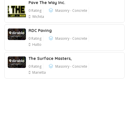
Pave The Way Inc.
0 Rating
Masonry - Concrete
Wichita
RDC Paving
0 Rating
Masonry - Concrete
Hutto
The Surface Masters,
0 Rating
Masonry - Concrete
Marietta