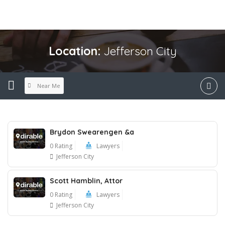
Location:
Jefferson City
Near Me
Brydon Swearengen &a
0 Rating
Lawyers
Jefferson City
Scott Hamblin, Attor
0 Rating
Lawyers
Jefferson City