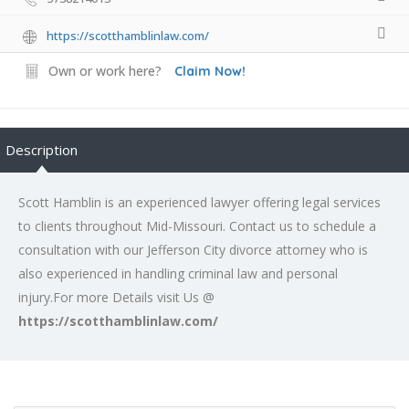
https://scotthamblinlaw.com/
Own or work here?
Claim Now!
Description
Scott Hamblin is an experienced lawyer offering legal services
to clients throughout Mid-Missouri. Contact us to schedule a
consultation with our Jefferson City divorce attorney who is
also experienced in handling criminal law and personal
injury.For more Details visit Us @
https://scotthamblinlaw.com/