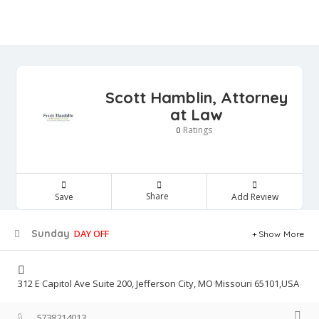
Scott Hamblin, Attorney
at Law
Ratings
0
Share
Save
Add Review
Sunday
DAY OFF
Show More
312 E Capitol Ave Suite 200, Jefferson City, MO Missouri 65101,USA
5738214013