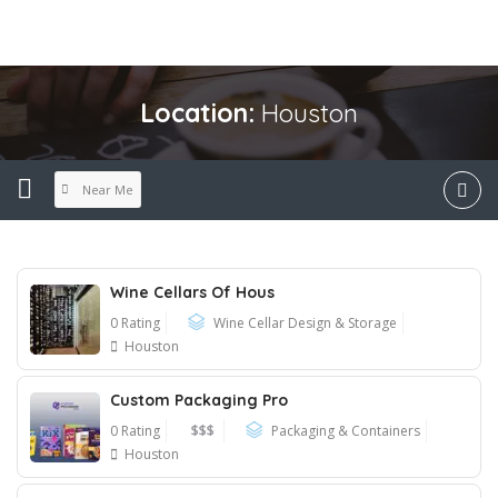
Location:
Houston
Near Me
Wine Cellars Of Hous
0 Rating
Wine Cellar Design & Storage
Houston
Custom Packaging Pro
0 Rating
$$$
Packaging & Containers
Houston