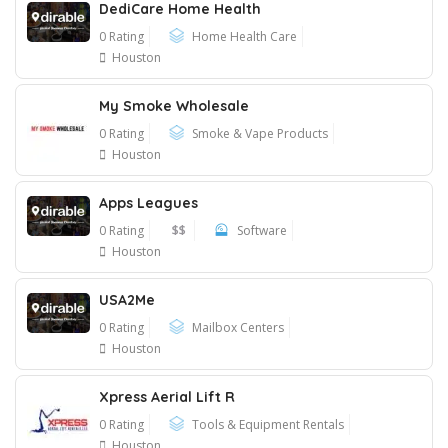
DediCare Home Health
0 Rating
Home Health Care
Houston
My Smoke Wholesale
0 Rating
Smoke & Vape Products
Houston
Apps Leagues
0 Rating
$$
Software
Houston
USA2Me
0 Rating
Mailbox Centers
Houston
Xpress Aerial Lift R
0 Rating
Tools & Equipment Rentals
Houston