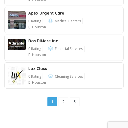
Apex Urgent Care
0 Rating
Medical Centers
Houston
Ros DiMere Inc
0 Rating
Financial Services
Houston
Lux Class
0 Rating
Cleaning Services
Houston
1
2
3