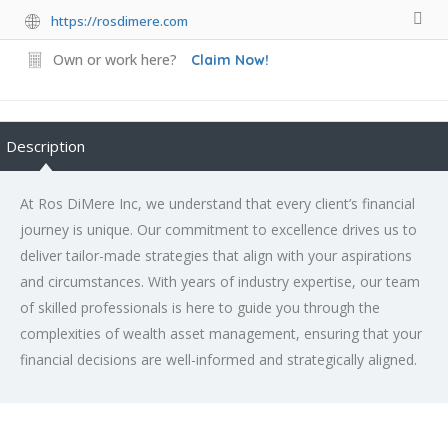
https://rosdimere.com
Own or work here?
Claim Now!
Description
At Ros DiMere Inc, we understand that every client’s financial
journey is unique. Our commitment to excellence drives us to
deliver tailor-made strategies that align with your aspirations
and circumstances. With years of industry expertise, our team
of skilled professionals is here to guide you through the
complexities of wealth asset management, ensuring that your
financial decisions are well-informed and strategically aligned.