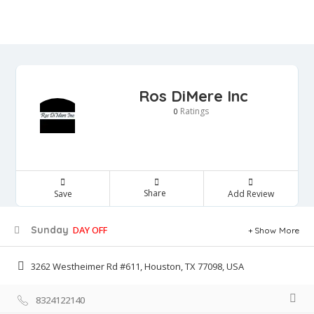
Ros DiMere Inc
Ratings
0
Share
Save
Add Review
Sunday
DAY OFF
Show More
3262 Westheimer Rd #611, Houston, TX 77098, USA
8324122140