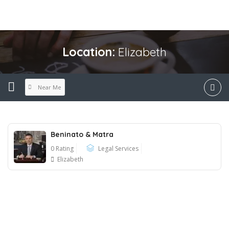
Location:
Elizabeth
Near Me
Beninato & Matra
0 Rating
Legal Services
Elizabeth