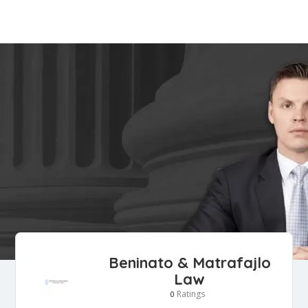
Beninato & Matrafajlo
Law
Ratings
0