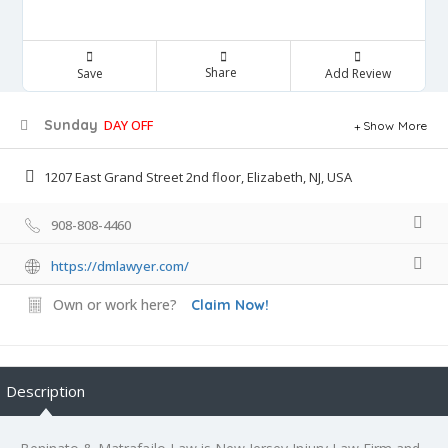
Share
Save
Add Review
Sunday
DAY OFF
Show More
1207 East Grand Street 2nd floor, Elizabeth, NJ, USA
908-808-4460
https://dmlawyer.com/
Own or work here?
Claim Now!
Description