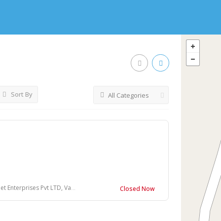
Sort By
All Categories
s
vt LTD, Vandisolai, Coonoor, Tamil Nadu
Closed Now