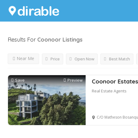
Results For
Coonoor
Listings
Near Me
Price
Open Now
Best Match
Save
Preview
Coonoor Estate
Real Estate Agents
C/O Matheson Bosanquet Enterprises P