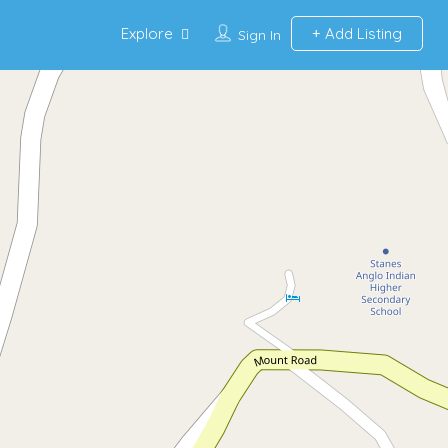
Explore
Add Listing
Sign In