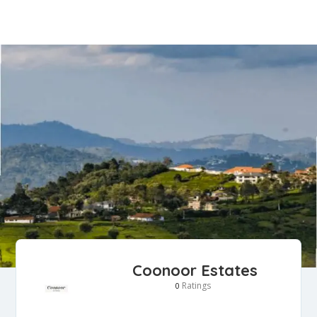
Coonoor Estates
Ratings
0