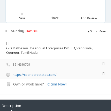
Share
Save
Add Review
Sunday
DAY OFF
Show More
C/O Matheson Bosanquet Enterprises Pvt LTD, Vandisolai,
Coonoor, Tamil Nadu
9514690709
https://coonoorestates.com/
Own or work here?
Claim Now!
Description