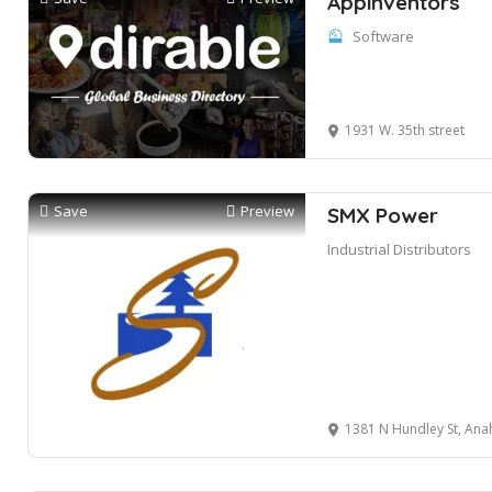
Appinventors
Software
1931 W. 35th street
Save
Preview
SMX Power
Industrial Distributors
1381 N Hundley St, Ana