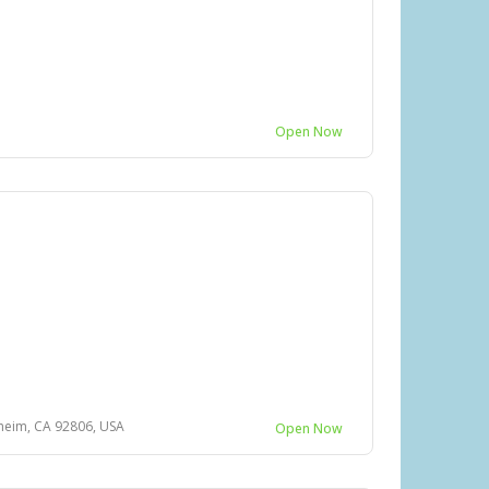
Open Now
heim, CA 92806, USA
Open Now