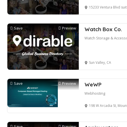
15233 Ventura Blvd suite
Save
Preview
Watch Box Co.
Watch Storage & Access
Sun Valley, CA
Save
Preview
WeWP
Webhosting
198 W Arcadia St, Mountain 
Save
Preview