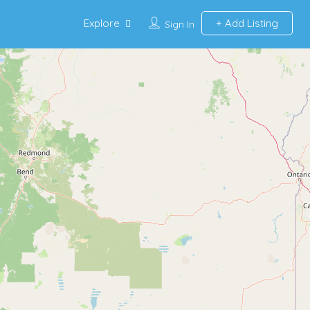
Explore
Add Listing
Sign In