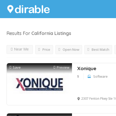
Results For
California
Listings
Near Me
Price
Open Now
Best Match
Save
Preview
Xonique
$
Software
2307 Fenton Pkwy Ste 107 POB800 S