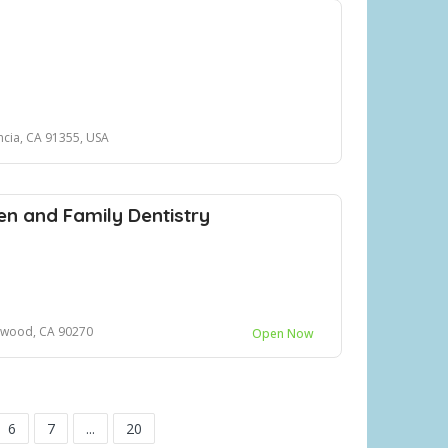
ncia, CA 91355, USA
n and Family Dentistry
ywood, CA 90270
Open Now
6
7
...
20