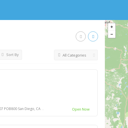
Sort By
All Categories
an Diego, CA 92108-4746 United States
Open Now