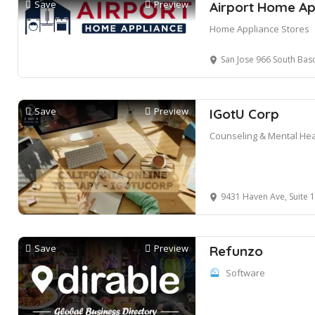
Save
Preview
Airport Home Ap
Home Appliance Stores
San Jose 966 South Bas
Save
Preview
IGotU Corp
Counseling & Mental Hea
9431 Haven Ave, Suite 100,
Save
Preview
Refunzo
Software