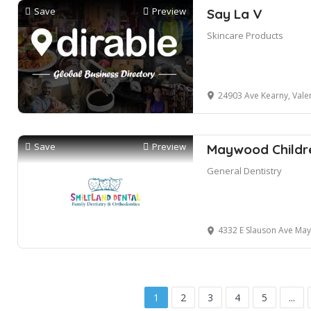
Save
Preview
Say La V
Skincare Products
24903 Ave Kearny, Vale
Save
Preview
Maywood Childre
General Dentistry
4332 E Slauson Ave Ma
1
2
3
4
5
...