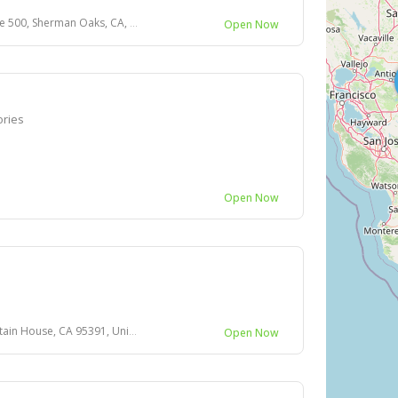
 500, Sherman Oaks, CA, USA
Open Now
ories
Open Now
House, CA 95391, United States
Open Now