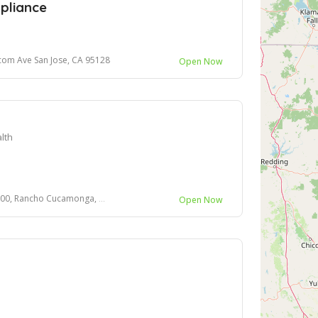
pliance
com Ave San Jose, CA 95128
Open Now
lth
 Rancho Cucamonga, CA, 91730
Open Now