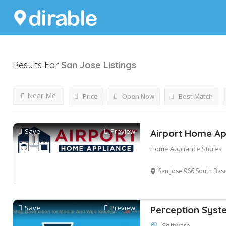
Results For
San Jose
Listings
Near Me
Price
Open Now
Best Match
Save
Preview
Airport Home Ap
Home Appliance Stores
San Jose 966 South Bas
Save
Preview
Perception Syst
Software