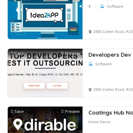
$
Software
2880 Zanker Road, #203
Save
Preview
Developers Dev
Software
2880 Zanker Road, #20
Save
Preview
Coatings Hub No
Home Decor