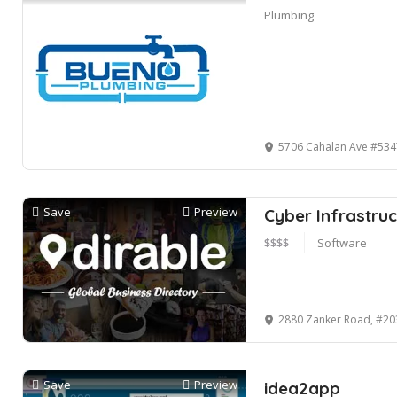
Plumbing
5706 Cahalan Ave #53475, San Jo
Save
Preview
Cyber Infrastruc
$$$$
Software
2880 Zanker Road, #20
Save
Preview
idea2app