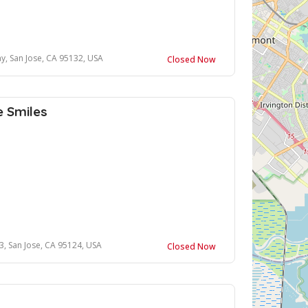
y, San Jose, CA 95132, USA
Closed Now
e Smiles
3, San Jose, CA 95124, USA
Closed Now