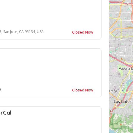
, San Jose, CA 95134, USA
Closed Now
3,
Closed Now
rCal