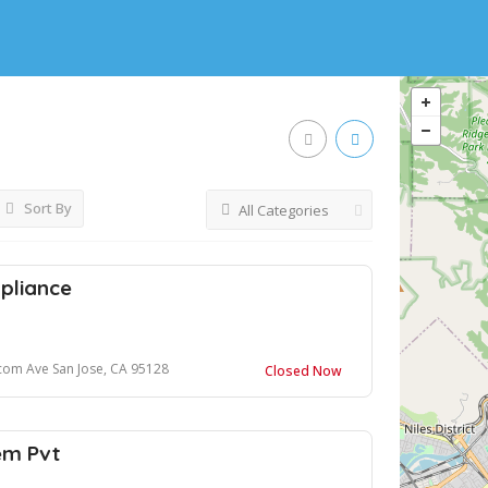
Sort By
All Categories
pliance
com Ave San Jose, CA 95128
Closed Now
em Pvt