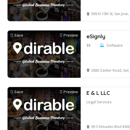
999 N 10th St, San Jose
Save
Preview
eSignly
$$
Software
2880 Zanker Road, San 
Save
Preview
E & L LLC
Legal Services
99 S Almaden Blvd #600 San