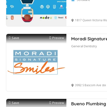
1817 Queen Victoria Wa
Save
Preview
Moradi Signatur
General Dentistry
3992 S Bascom Ave ste 
Save
Preview
Bueno Plumbing