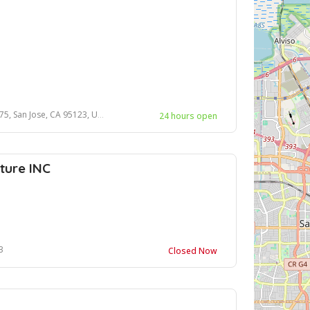
se, CA 95123, United States, 95123
24 hours open
ture INC
3
Closed Now