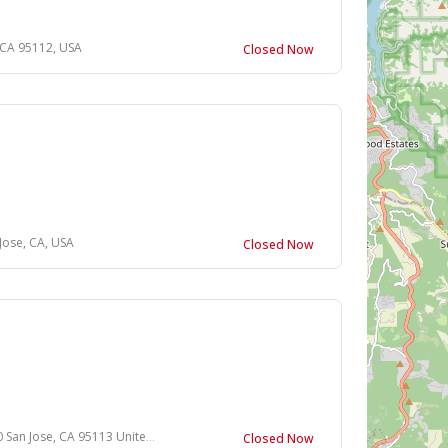
, CA 95112, USA
Closed Now
Jose, CA, USA
Closed Now
 Jose, CA 95113 United States
Closed Now