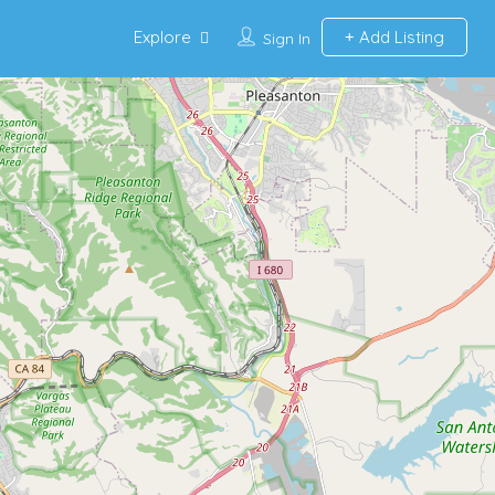
Explore
Add Listing
Sign In