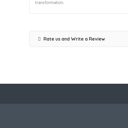
transformation.
Rate us and Write a Review