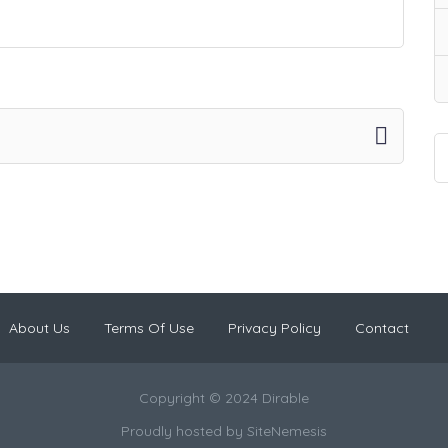
About Us
Terms Of Use
Privacy Policy
Contact
Copyright © 2024 Dirable
Proudly hosted by
SiteNemesis