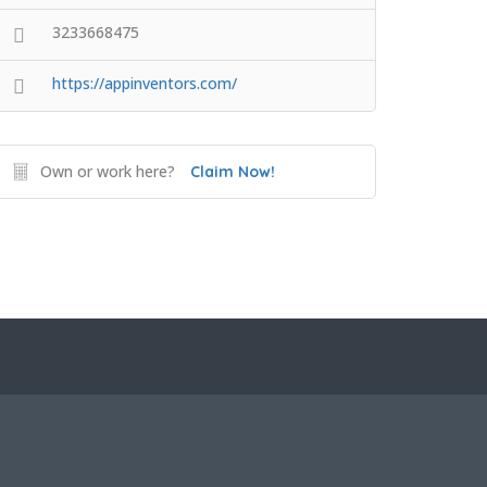
3233668475
https://appinventors.com/
Own or work here?
Claim Now!