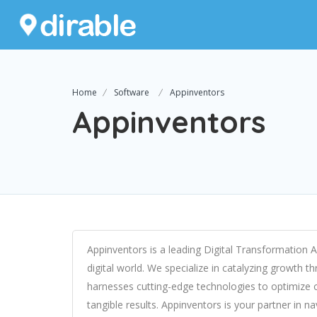
Home
Software
Appinventors
Appinventors
Appinventors is a leading Digital Transformation
digital world. We specialize in catalyzing growth t
harnesses cutting-edge technologies to optimize 
tangible results. Appinventors is your partner in n