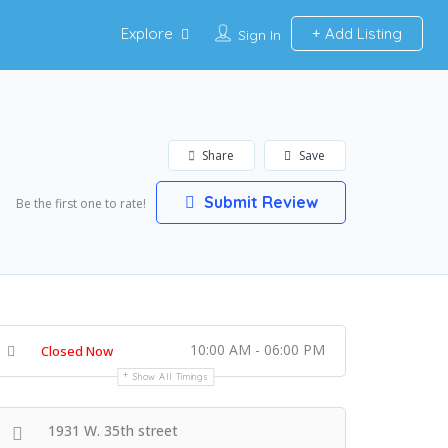
Explore
Add Listing
Sign In
Share
Save
Submit Review
Be the first one to rate!
10:00 AM - 06:00 PM
Closed Now
Show All Timings
1931 W. 35th street