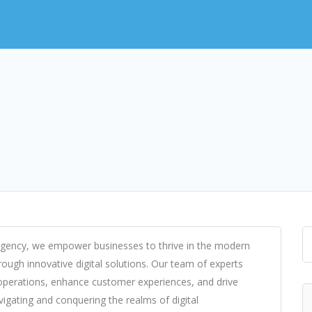
 Agency, we empower businesses to thrive in the modern
hrough innovative digital solutions. Our team of experts
operations, enhance customer experiences, and drive
avigating and conquering the realms of digital