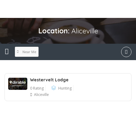
Location:
Aliceville
Near Me
Westervelt Lodge
0 Rating
Hunting
Aliceville