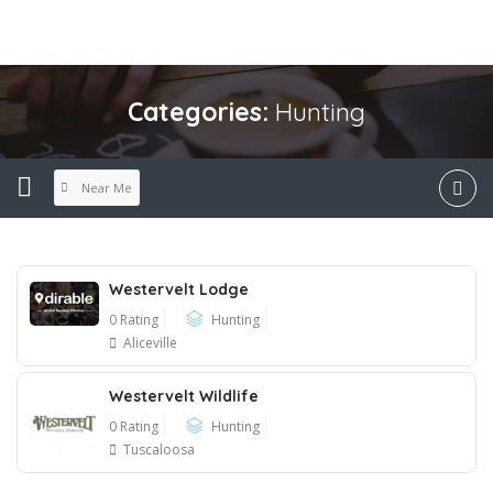
Categories:
Hunting
Near Me
Westervelt Lodge
0 Rating
Hunting
Aliceville
Westervelt Wildlife
0 Rating
Hunting
Tuscaloosa