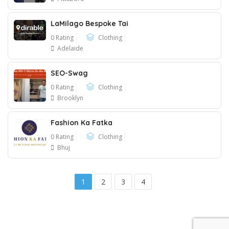
LaMilago Bespoke Tai
0 Rating
Clothing
Adelaide
SEO-Swag
0 Rating
Clothing
Brooklyn
Fashion Ka Fatka
0 Rating
Clothing
Bhuj
1
2
3
4