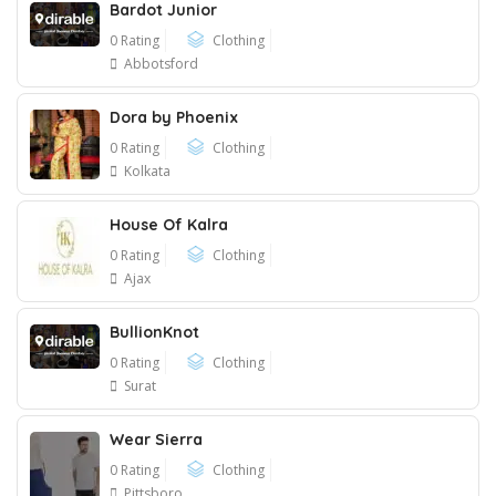
Bardot Junior
0 Rating
Clothing
Abbotsford
Dora by Phoenix
0 Rating
Clothing
Kolkata
House Of Kalra
0 Rating
Clothing
Ajax
BullionKnot
0 Rating
Clothing
Surat
Wear Sierra
0 Rating
Clothing
Pittsboro