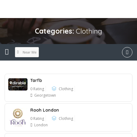
Categories:
Clothing
Near Me
Tarfb
0 Rating
Clothing
Georgetown
Rooh London
0 Rating
Clothing
London