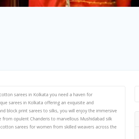
cotton sarees in Kolkata you need a haven for
que sarees in Kolkata offering an exquisite and
nd block print sarees to silks, you will enjoy the immersive
ne from opulent Chanderis to marvellous Mushidabad silk
cotton sarees for women from skilled weavers across the