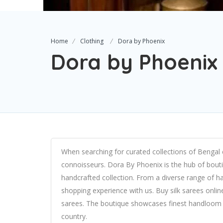
Home
Clothing
Dora by Phoenix
Dora by Phoenix
When searching for curated collections of Bengal 
connoisseurs. Dora By Phoenix is the hub of bouti
handcrafted collection. From a diverse range of ha
shopping experience with us. Buy silk sarees onli
sarees. The boutique showcases finest handloom 
country.