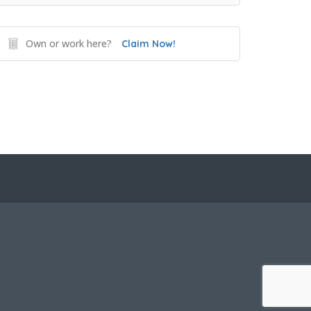
Own or work here?
Claim Now!