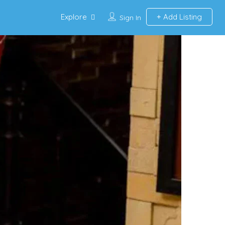
Explore
Add Listing
Sign In