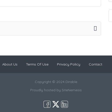
About Us
Terms Of Use
Privacy Policy
Contact
Copyright © 2024 Dirable
Proudly hosted by
SiteNemesis