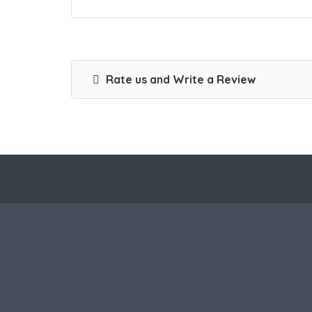
Rate us and Write a Review