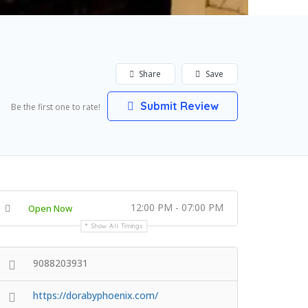
Share
Save
Submit Review
Be the first one to rate!
12:00 PM - 07:00 PM
Open Now
Show All Timings
9088203931
https://dorabyphoenix.com/