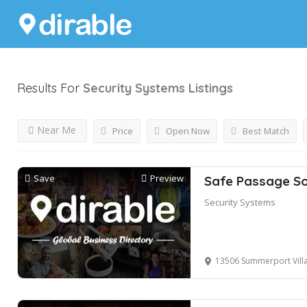
Results For
Security Systems
Listings
Near Me
Price
Open Now
Best Match
Save
Preview
Safe Passage So
Security Systems
13506 Summerport Village Pk