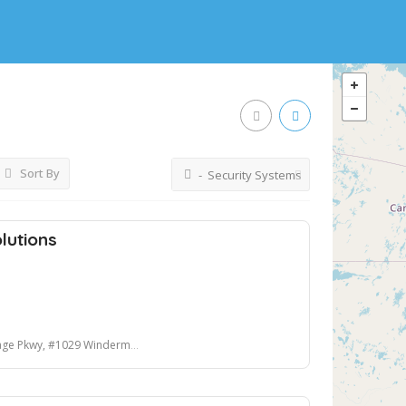
Sort By
- Security Systems
lutions
wy, #1029 Windermere, FL 34786