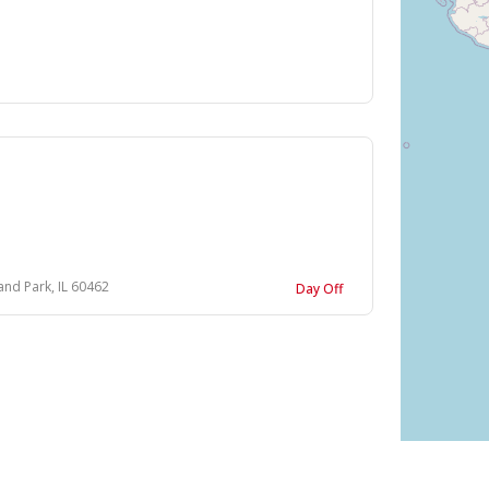
and Park, IL 60462
Day Off