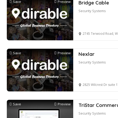
Save
Preview
Bridge Cable
Security Systems
2745 Terwood Road, Wi
Save
Preview
Nexlar
Security Systems
2825 Wilcrest Dr suite 170, H
Save
Preview
TriStar Commerc
Security Systems