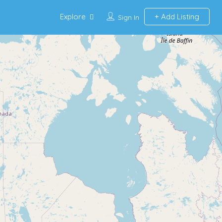
Explore
Add Listing
Sign In