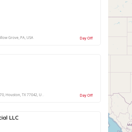
llow Grove, PA, USA
Day Off
ouston, TX 77042, United States
Day Off
ial LLC