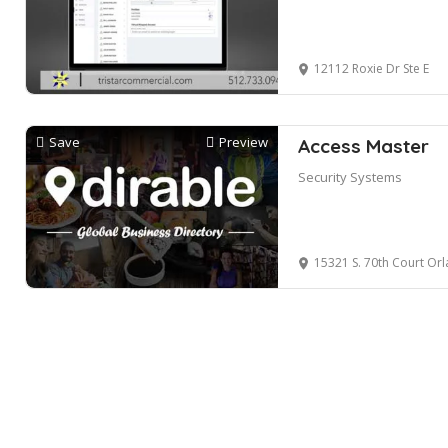
12112 Roxie Dr Ste E
Save
Preview
Access Master
Security Systems
15321 S. 70th Court Orl