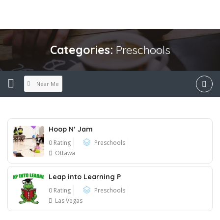
Categories:
Preschools
Near Me
Hoop N’ Jam
0 Rating
Preschools
Ottawa
Leap into Learning P
0 Rating
Preschools
Las Vegas