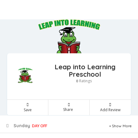
Leap into Learning
Preschool
Ratings
0
Share
Save
Add Review
Sunday
DAY OFF
Show More