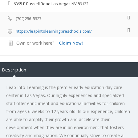
6395 E Russell Road Las Vegas NV 89122
(702)256-5327
https://leapintolearningpreschools.com/
Own or work here?
Claim Now!
Description
Leap Into Learning is the premier early education day care
center in Las Vegas. Our highly experienced and specialized
staff offer enrichment and educational activities for children
from ages 6 weeks to 12 years old. In our experience, children
are able to amplify their growth and accelerate their
development when they are in an environment that fosters
creativity and imagination. We continually strive to create a